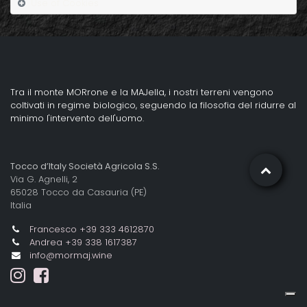
Use of Cookies
Tra il monte MORrone e la MAJella, i nostri terreni vengono
coltivati in regime biologico, seguendo la filosofia del ridurre al
minimo l'intervento dell'uomo.
Tocco d’Italy Società Agricola S.S.
Via G. Agnelli, 2
65028 Tocco da Casauria (PE)
Italia
Francesco +39 333 4612870
Andrea +39 338 1617387
info@mormaj.wine