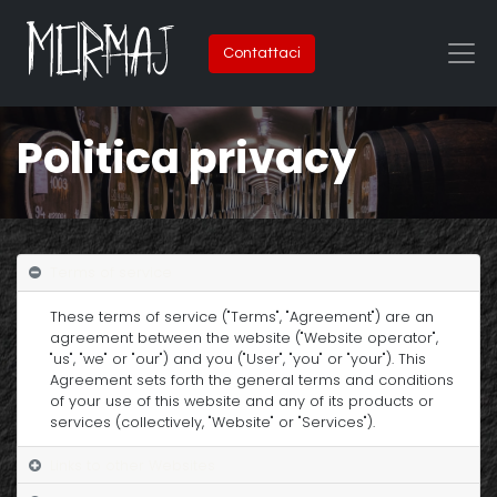
Contattaci
Politica privacy
Terms of service
These terms of service ("Terms", "Agreement") are an
agreement between the website ("Website operator",
"us", "we" or "our") and you ("User", "you" or "your"). This
Agreement sets forth the general terms and conditions
of your use of this website and any of its products or
services (collectively, "Website" or "Services").
Links to other Websites